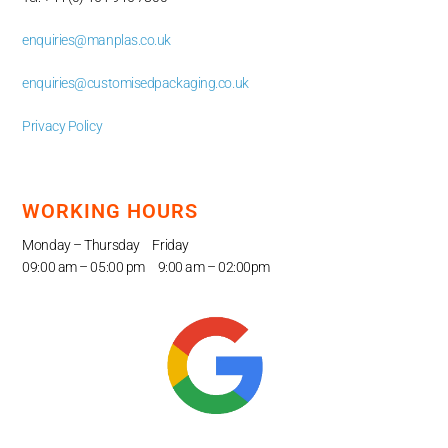
enquiries@manplas.co.uk
enquiries@customisedpackaging.co.uk
Privacy Policy
WORKING HOURS
Monday – Thursday Friday
09:00 am – 05
:00 pm 9:00 am – 02:00pm