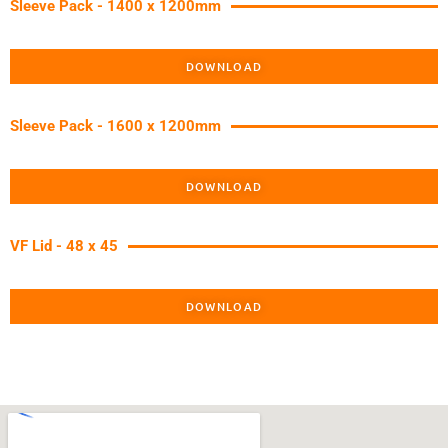
Sleeve Pack - 1400 x 1200mm
DOWNLOAD
Sleeve Pack - 1600 x 1200mm
DOWNLOAD
VF Lid - 48 x 45
DOWNLOAD