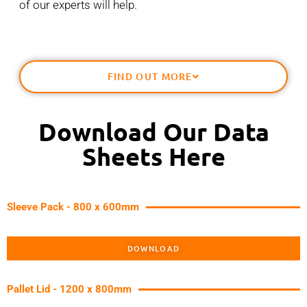
of our experts will help.
FIND OUT MORE
Download Our Data
Sheets Here
Sleeve Pack - 800 x 600mm
DOWNLOAD
Pallet Lid - 1200 x 800mm