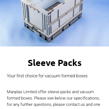
Sleeve Packs
Your first choice for vacuum formed boxes
Manplas Limited offer sleeve packs and vacuum
formed boxes. Please see below our specifications,
for any further questions, please contact us and one