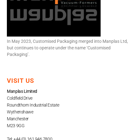
In May 2023, Customised Packaging merged into Manplas Ltd,
but continues to operate under the name ‘Customised
Packaging’.
VISIT US
Manplas Limited
Coldfield Drive
Roundthorn Industrial Estate
Wythenshawe
Manchester
M23 9GG
Tel: +44 (0) 161 946 7800