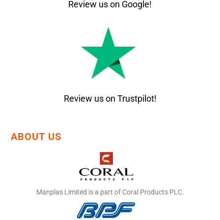
Review us on Google!
Review us on Trustpilot!
ABOUT US
Manplas Limited is a part of Coral Products PLC.