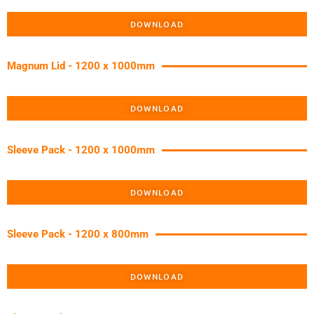
DOWNLOAD
Magnum Lid - 1200 x 1000mm
DOWNLOAD
Sleeve Pack - 1200 x 1000mm
DOWNLOAD
Sleeve Pack - 1200 x 800mm
DOWNLOAD