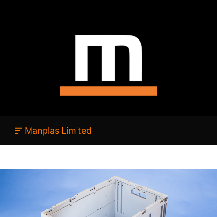
Manplas Limited