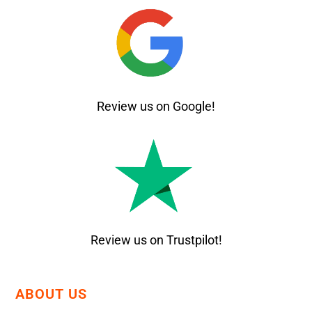
Review us on Google!
Review us on Trustpilot!
ABOUT US