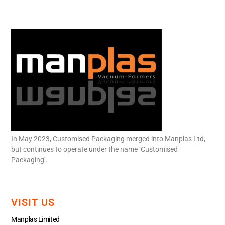
In May 2023, Customised Packaging merged into Manplas Ltd,
but continues to operate under the name ‘Customised
Packaging’.
VISIT US
Manplas Limited