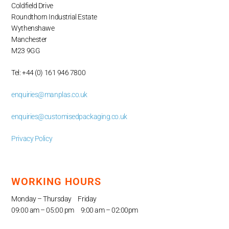
Coldfield Drive
Roundthorn Industrial Estate
Wythenshawe
Manchester
M23 9GG
Tel: +44 (0) 161 946 7800
enquiries@manplas.co.uk
enquiries@customisedpackaging.co.uk
Privacy Policy
WORKING HOURS
Monday – Thursday Friday
09:00 am – 05
:00 pm 9:00 am – 02:00pm