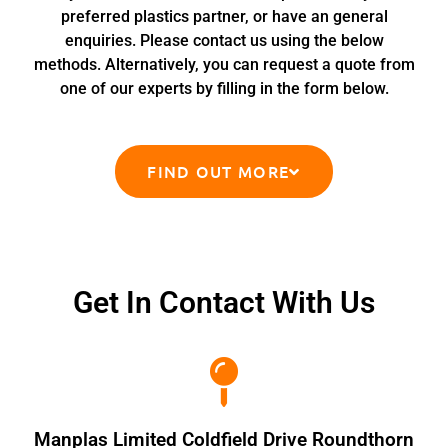
preferred plastics partner, or have an general
enquiries. Please contact us using the below
methods. Alternatively, you can request a quote from
one of our experts by filling in the form below.
FIND OUT MORE
Get In Contact With Us
Manplas Limited Coldfield Drive Roundthorn