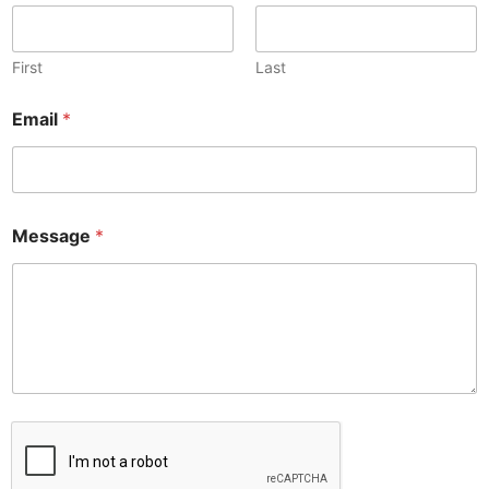
First
Last
Email
*
Message
*