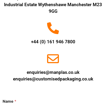
Industrial Estate Wythenshawe Manchester M23
9GG
+44 (0) 161 946 7800
enquiries@manplas.co.uk
enquiries@customisedpackaging.co.uk
Name
*