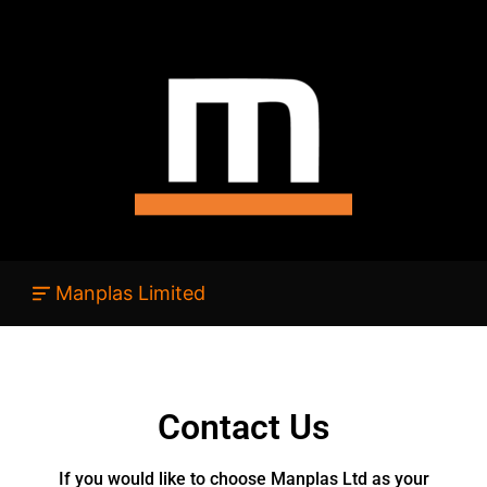
Manplas Limited
Contact Us
If you would like to choose Manplas Ltd as your