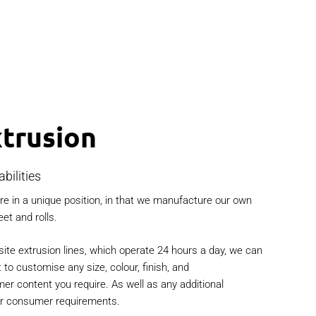
trusion
bilities
e in a unique position, in that we manufacture our own
eet and rolls.
site extrusion lines, which operate 24 hours a day, we can
t to customise any size, colour, finish, and
r content you require. As well as any additional
ur consumer requirements.