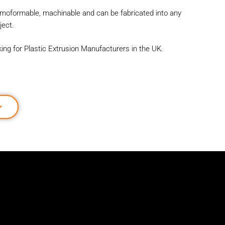
ermoformable, machinable and can be fabricated into any
ect.
oking for Plastic Extrusion Manufacturers in the UK.