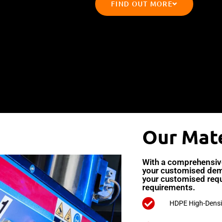
FIND OUT MORE
Our Mate
With a comprehensive 
your customised dem
your customised req
requirements.
HDPE High-Densi