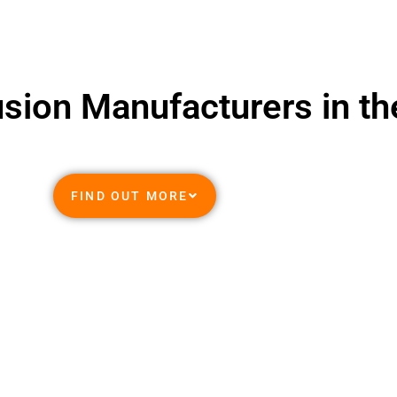
usion Manufacturers in t
FIND OUT MORE