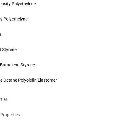
sity Polyethylene
y Polyethelyne
e
t Styrene
e-Butadiene-Styrene
e Octane Polyolefin Elastomer
rties
Properties