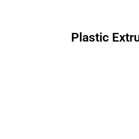
Plastic Extr