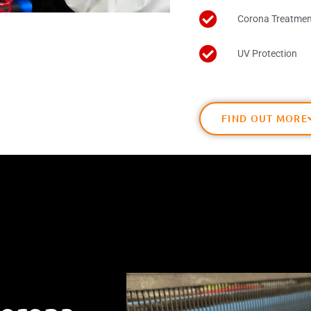
Corona Treatmen
UV Protection
FIND OUT MORE