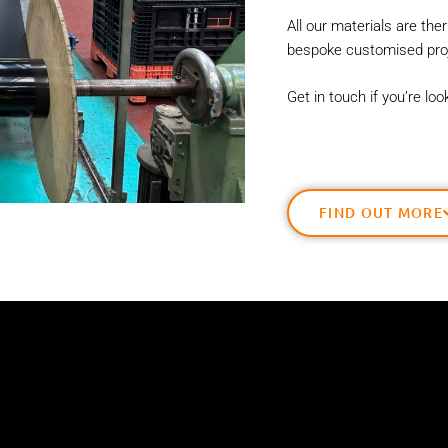
All our materials are th
bespoke customised proj
Get in touch if you’re lo
FIND OUT MORE