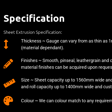
Specification
Sheet Extrusion Specification:
Thickness ~ Gauge can vary from as thin as
(material dependant).
Finishes ~ Smooth, pinseal, leathergrain and
material finishes can be acquired upon reques
Size ~ Sheet capacity up to 1560mm wide and
and roll capacity up to 1400mm wide and cus
Colour ~ We can colour match to any require