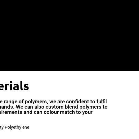
rials
range of polymers, we are confident to fulfil
ands. We can also custom blend polymers to
uirements and can colour match to your
ty Polyethylene