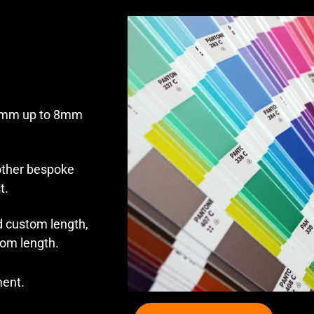
 1mm up to 8mm
 other bespoke
t.
 custom length,
tom length.
ment.