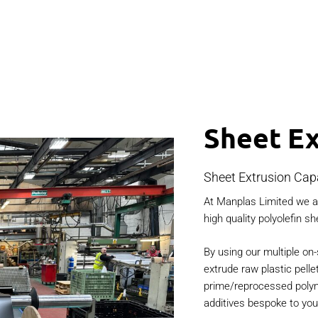
Sheet Ex
Sheet Extrusion Capa
At Manplas Limited we ar
high quality polyolefin sh
By using our multiple on-
extrude raw plastic pelle
prime/reprocessed polyme
additives bespoke to yo