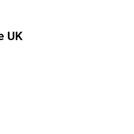
he UK