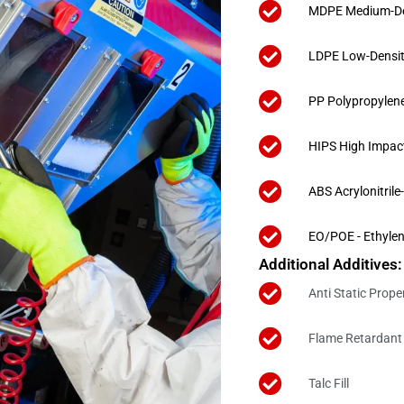
MDPE Medium-Den
LDPE Low-Densit
PP Polypropylen
HIPS High Impac
ABS Acrylonitril
EO/POE - Ethylen
Additional Additives:
Anti Static Prope
Flame Retardant 
Talc Fill