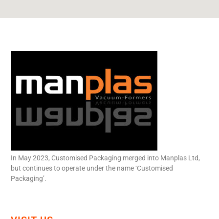
In May 2023, Customised Packaging merged into Manplas Ltd,
but continues to operate under the name ‘Customised
Packaging’.