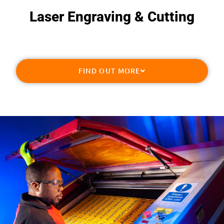
Laser Engraving & Cutting​
FIND OUT MORE