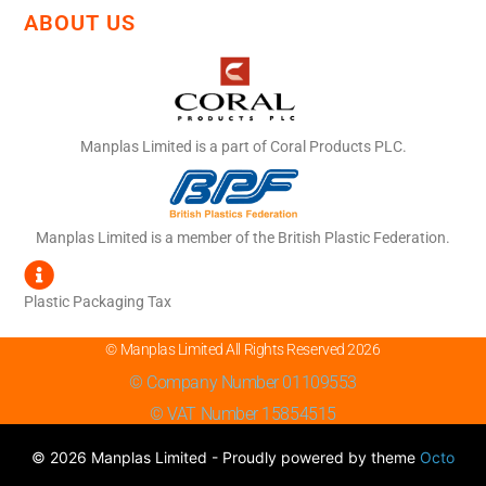
ABOUT US
Manplas Limited is a part of Coral Products PLC.
Manplas Limited is a member of the British Plastic Federation.
Plastic Packaging Tax
© Manplas Limited All Rights Reserved 2026
© Company Number 01109553
© VAT Number 15854515
© 2026 Manplas Limited - Proudly powered by theme
Octo