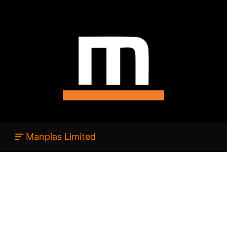
Manplas Limited