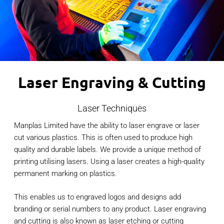
Laser Engraving & Cutting
Laser Techniques
Manplas Limited have the ability to laser engrave or laser
cut various plastics. This is often used to produce high
quality and durable labels. We provide a unique method of
printing utilising lasers. Using a laser creates a high-quality
permanent marking on plastics.
This enables us to engraved logos and designs add
branding or serial numbers to any product. Laser engraving
and cutting is also known as laser etching or cutting