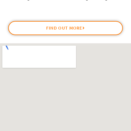
FIND OUT MORE