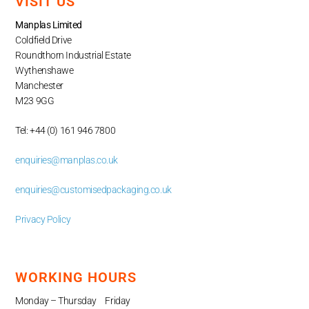
VISIT US
Manplas Limited
Coldfield Drive
Roundthorn Industrial Estate
Wythenshawe
Manchester
M23 9GG
Tel: +44 (0) 161 946 7800
enquiries@manplas.co.uk
enquiries@customisedpackaging.co.uk
Privacy Policy
WORKING HOURS
Monday – Thursday Friday