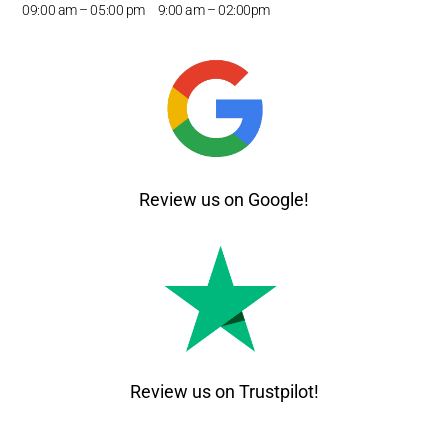
09:00 am – 05
:00 pm 9:00 am – 02:00pm
Review us on Google!
Review us on Trustpilot!